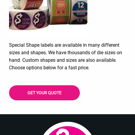
Special Shape labels are available in many different
sizes and shapes. We have thousands of die sizes on
hand. Custom shapes and sizes are also available.
Choose options below for a fast price.
GET YOUR QUOTE