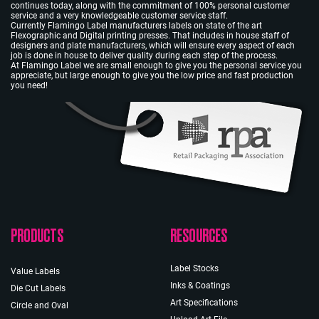
continues today, along with the commitment of 100% personal customer
service and a very knowledgeable customer service staff.
Currently Flamingo Label manufacturers labels on state of the art
Flexographic and Digital printing presses. That includes in house staff of
designers and plate manufacturers, which will ensure every aspect of each
job is done in house to deliver quality during each step of the process.
At Flamingo Label we are small enough to give you the personal service you
appreciate, but large enough to give you the low price and fast production
you need!
PRODUCTS
RESOURCES
Label Stocks
Value Labels
Inks & Coatings
Die Cut Labels
Art Specifications
Circle and Oval