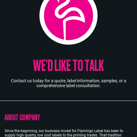
WE'D LIKE TO TALK
Contact us today for a quote, label information, samples, or a
comprehensive label consultation.
ABOUT COMPANY
Since the beginning, our business model for Flamingo Label has been to
supply high quality, low cost labels to the printing trades. That tradition