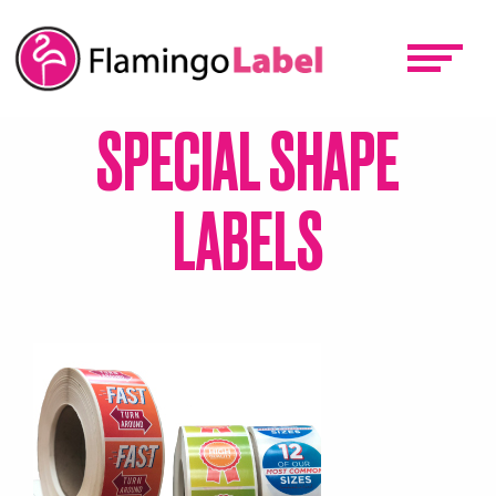
Skip
to
main
content
SPECIAL SHAPE
LABELS