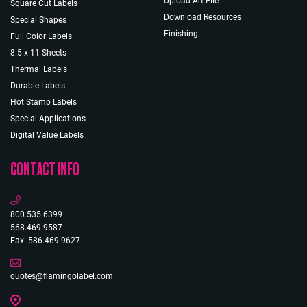
Upload Art File
Square Cut Labels
Download Resources
Special Shapes
Finishing
Full Color Labels
8.5 x 11 Sheets
Thermal Labels
Durable Labels
Hot Stamp Labels
Special Applications
Digital Value Labels
CONTACT INFO
800.535.6399
568.469.9587
Fax: 586.469.9627
quotes@flamingolabel.com