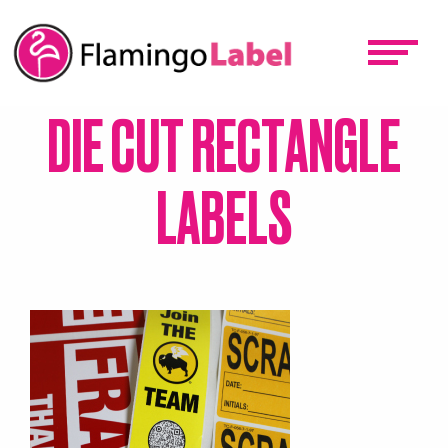
Skip
to
main
content
DIE CUT RECTANGLE
LABELS