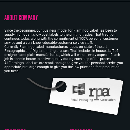
ABOUT COMPANY
Since the beginning, our business model for Flamingo Label has been to
supply high quality, low cost labels to the printing trades. That tradition
continues today, along with the commitment of 100% personal customer
service and a very knowledgeable customer service staff.
Currently Flamingo Label manufacturers labels on state of the art
Flexographic and Digital printing presses. That includes in house staff of
designers and plate manufacturers, which will ensure every aspect of each
job is done in house to deliver quality during each step of the process.
At Flamingo Label we are small enough to give you the personal service you
appreciate, but large enough to give you the low price and fast production
you need!