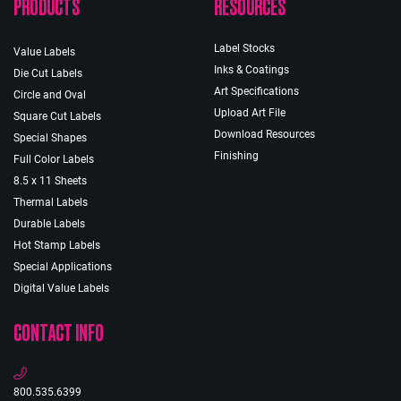
PRODUCTS
RESOURCES
Label Stocks
Value Labels
Inks & Coatings
Die Cut Labels
Art Specifications
Circle and Oval
Upload Art File
Square Cut Labels
Download Resources
Special Shapes
Finishing
Full Color Labels
8.5 x 11 Sheets
Thermal Labels
Durable Labels
Hot Stamp Labels
Special Applications
Digital Value Labels
CONTACT INFO
800.535.6399