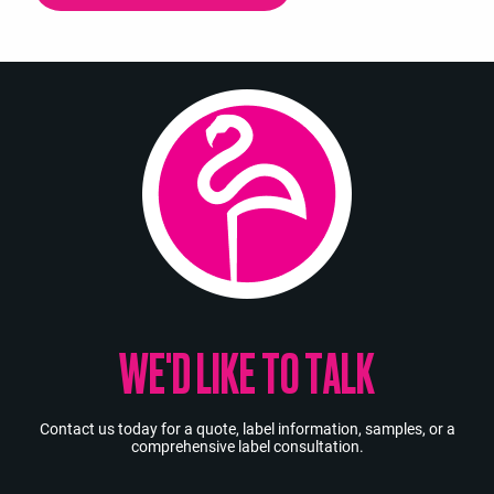
WE'D LIKE TO TALK
Contact us today for a quote, label information, samples, or a
comprehensive label consultation.