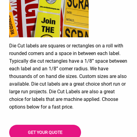
Die Cut labels are squares or rectangles on a roll with
rounded corners and a space in between each label.
Typically die cut rectangles have a 1/8” space between
each label and an 1/8” corner radius. We have
thousands of on hand die sizes. Custom sizes are also
available. Die cut labels are a great choice short run or
large run projects. Die Cut Labels are also a great
choice for labels that are machine applied. Choose
options below for a fast price.
GET YOUR QUOTE